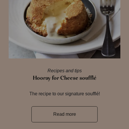
Recipes and tips
Hooray for Cheese soufflé
The recipe to our signature soufflé!
Read more