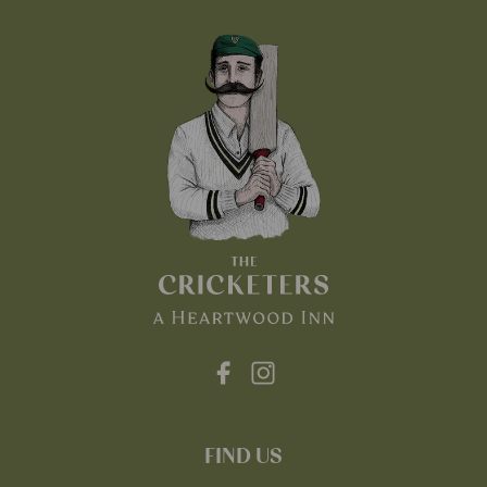
FIND US