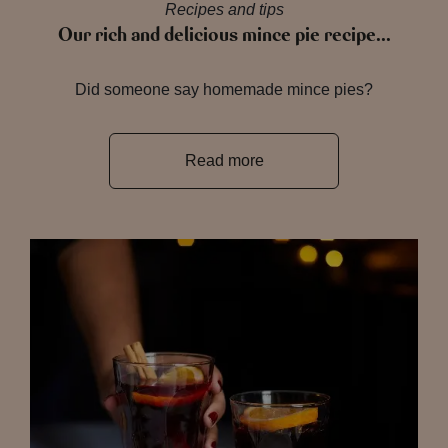
Recipes and tips
Our rich and delicious mince pie recipe…
Did someone say homemade mince pies?
Read more