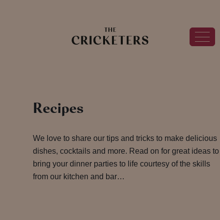
Recipes
We love to share our tips and tricks to make delicious
dishes, cocktails and more. Read on for great ideas to
bring your dinner parties to life courtesy of the skills
from our kitchen and bar…