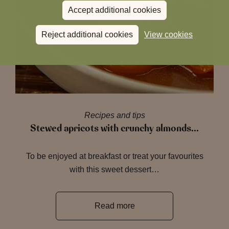
Accept additional cookies
Reject additional cookies
View cookies
Recipes and tips
Stewed apricots with crunchy almonds…
To be enjoyed at breakfast or treat your favourites
with this sweet dessert…
Read more