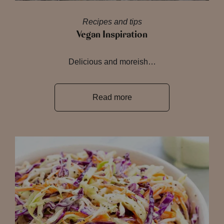
Recipes and tips
Vegan Inspiration
Delicious and moreish…
Read more