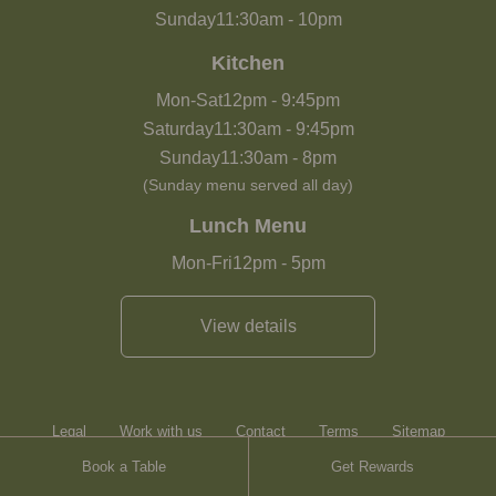
Sunday
11:30am
-
10pm
Kitchen
Mon-Sat
12pm
-
9:45pm
Saturday
11:30am
-
9:45pm
Sunday
11:30am
-
8pm
(Sunday menu served all day)
Lunch Menu
Mon-Fri
12pm
-
5pm
View details
Legal
Work with us
Contact
Terms
Sitemap
Book a Table
Get Rewards
Heartwood Inns
Brasserie Blanc
Contact