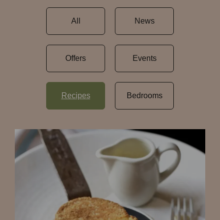
All
News
Offers
Events
Recipes
Bedrooms