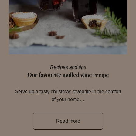
Recipes and tips
Our favourite mulled wine recipe
Serve up a tasty christmas favourite in the comfort
of your home…
Read more