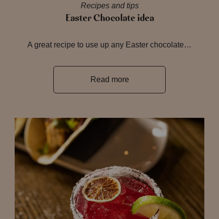
Recipes and tips
Easter Chocolate idea
A great recipe to use up any Easter chocolate…
Read more