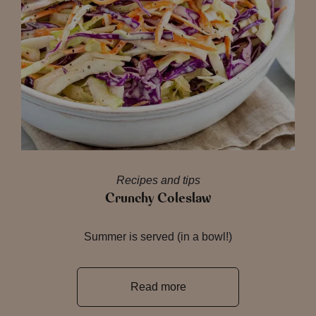
Recipes and tips
Crunchy Coleslaw
Summer is served (in a bowl!)
Read more