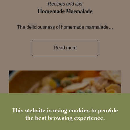
Recipes and tips
Homemade Marmalade
The deliciousness of homemade marmalade…
Read more
This website is using cookies to provide
the best browsing experience.