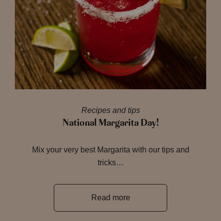
Recipes and tips
National Margarita Day!
Mix your very best Margarita with our tips and
tricks…
Read more