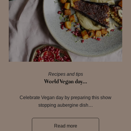
Recipes and tips
World Vegan day…
Celebrate Vegan day by preparing this show
stopping aubergine dish…
Read more