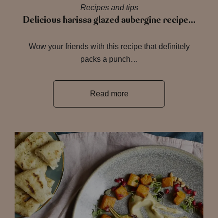
Recipes and tips
Delicious harissa glazed aubergine recipe…
Wow your friends with this recipe that definitely
packs a punch…
Read more