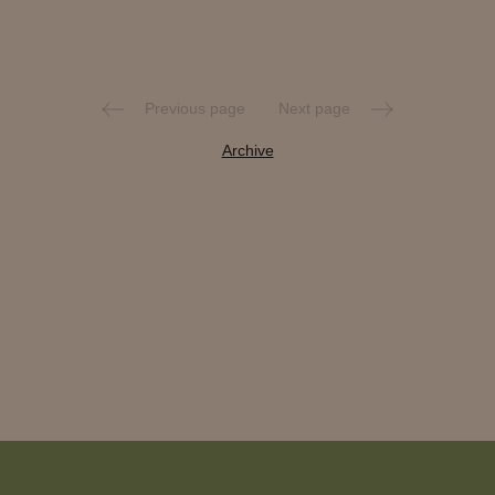
Previous page
Next page
Archive