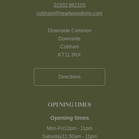
01932 862105
cobham@heartwoodinns.com
Downside Common
Downside
Cobham
KT11 3NX
Directions
OPENING TIMES
Opening times
Mon-Fri
12pm
-
11pm
Saturday
11:30am
-
11pm