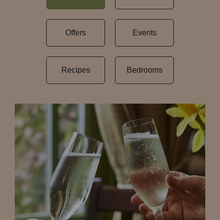
Offers
Events
Recipes
Bedrooms