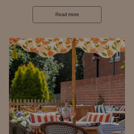
Read more