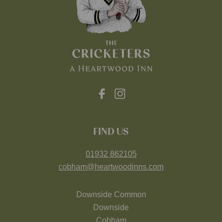
FIND US
01932 862105
cobham@heartwoodinns.com
Downside Common
Downside
Cobham