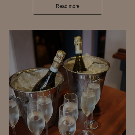
Read more