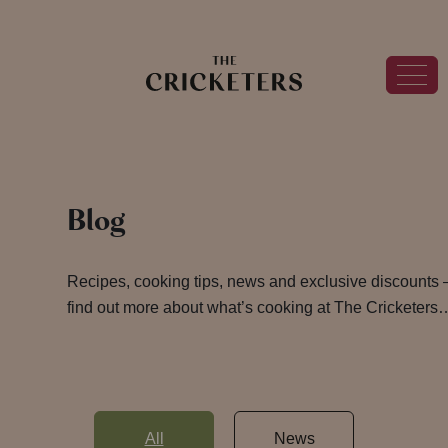
Blog
Recipes, cooking tips, news and exclusive discounts 
find out more about what’s cooking at The Cricketers
All
News