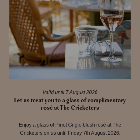
Valid until 7 August 2026
Let us treat you to a glass of complimentary
rosé at The Cricketers
Enjoy a glass of Pinot Grigio blush rosé at The
Cricketers on us until Friday 7th August 2026.