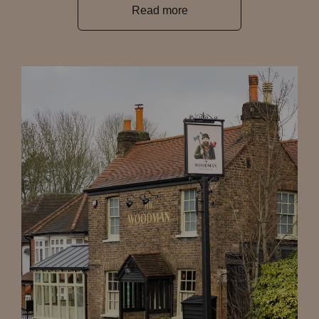
Read more