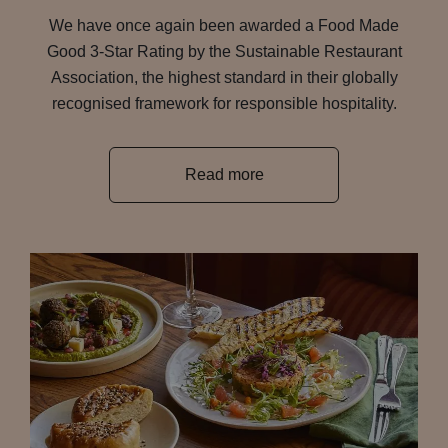
We have once again been awarded a Food Made
Good 3-Star Rating by the Sustainable Restaurant
Association, the highest standard in their globally
recognised framework for responsible hospitality.
Read more