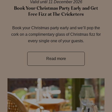
Valid until 11 December 2026
Book Your Christmas Party Early and Get
Free Fizz at The Cricketers
Book your Christmas party early and we’ll pop the
cork on a complimentary glass of Christmas fizz for
every single one of your guests.
Read more