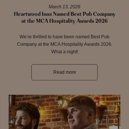
March 13, 2026
Heartwood Inns Named Best Pub Company
at the MCA Hospitality Awards 2026
We’re thrilled to have been named Best Pub
Company at the MCA Hospitality Awards 2026.
What a night!
Read more