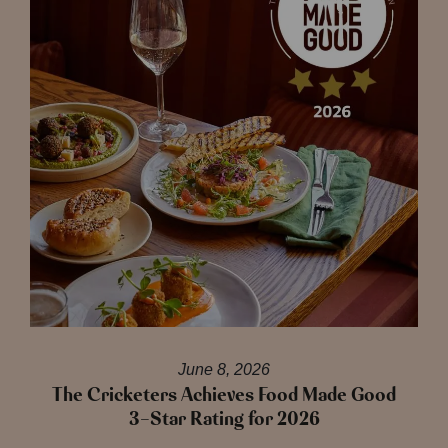
June 8, 2026
The Cricketers Achieves Food Made Good
3-Star Rating for 2026