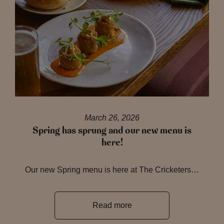
March 26, 2026
Spring has sprung and our new menu is
here!
Our new Spring menu is here at The Cricketers…
Read more