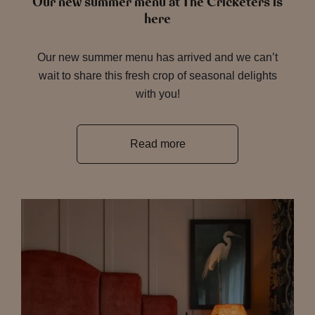
Our new summer menu at The Cricketers is
here
Our new summer menu has arrived and we can’t
wait to share this fresh crop of seasonal delights
with you!
Read more