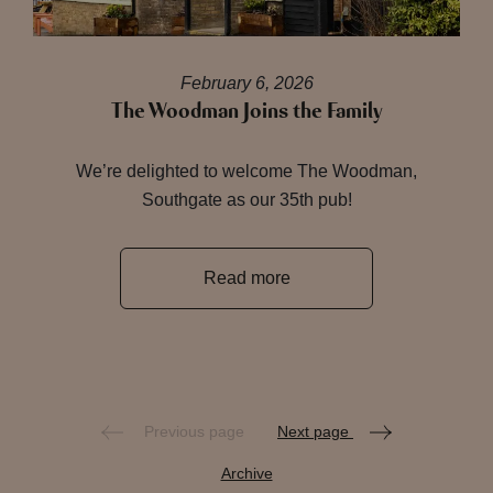
February 6, 2026
The Woodman Joins the Family
We’re delighted to welcome The Woodman,
Southgate as our 35th pub!
Read more
Previous page
Next page
Archive