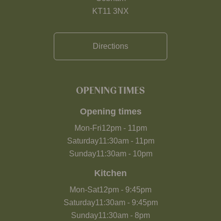
KT11 3NX
Directions
OPENING TIMES
Opening times
Mon-Fri
12pm
-
11pm
Saturday
11:30am
-
11pm
Sunday
11:30am
-
10pm
Kitchen
Mon-Sat
12pm
-
9:45pm
Saturday
11:30am
-
9:45pm
Sunday
11:30am
-
8pm