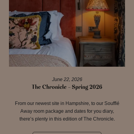
June 22, 2026
The Chronicle – Spring 2026
From our newest site in Hampshire, to our Soufflé
Away room package and dates for you diary,
there’s plenty in this edition of The Chronicle.