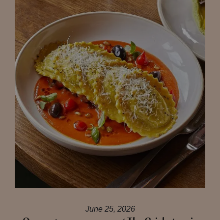
June 25, 2026