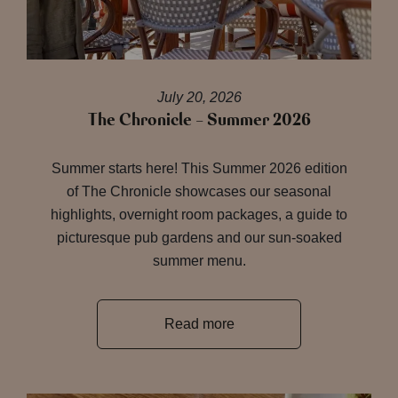
July 20, 2026
The Chronicle – Summer 2026
Summer starts here! This Summer 2026 edition
of The Chronicle showcases our seasonal
highlights, overnight room packages, a guide to
picturesque pub gardens and our sun-soaked
summer menu.
Read more