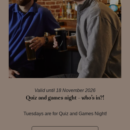
Valid until 18 November 2026
Quiz and games night – who’s in?!
Tuesdays are for Quiz and Games Night!