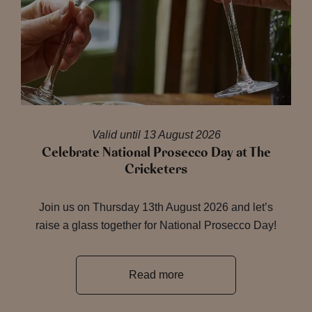
Valid until 13 August 2026
Celebrate National Prosecco Day at The
Cricketers
Join us on Thursday 13th August 2026 and let’s
raise a glass together for National Prosecco Day!
Read more