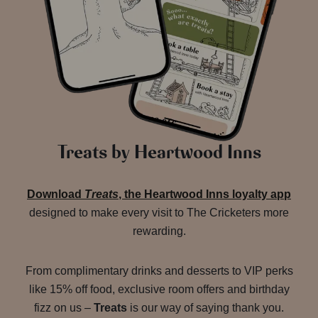
Treats by Heartwood Inns
Download
Treats
, the Heartwood Inns loyalty app
designed to make every visit to The Cricketers more
rewarding.
From complimentary drinks and desserts to VIP perks
like 15% off food, exclusive room offers and birthday
fizz on us –
Treats
is our way of saying thank you.