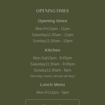
OPENING TIMES
Opening times
Mon-Fri
12pm
-
11pm
Saturday
11:30am
-
11pm
Sunday
11:30am
-
10pm
Kitchen
Mon-Sat
12pm
-
9:45pm
Saturday
11:30am
-
9:45pm
Sunday
11:30am
-
8pm
(Sunday menu served all day)
Lunch Menu
Mon-Fri
12pm
-
5pm