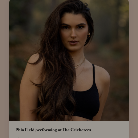
Phia Field performing at The Cricketers