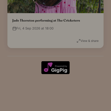
Jade Thornton performing at The Cricketers
Fri, 4 Sep 2026 at 18:00
View & share