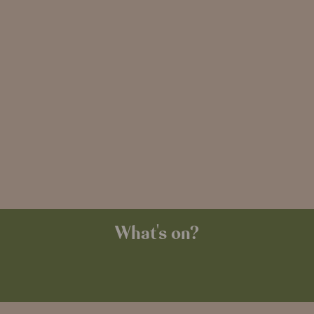
What's on?