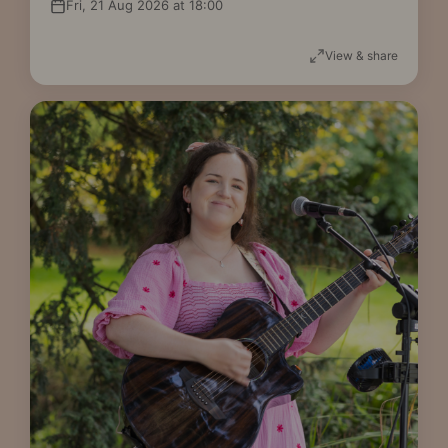
Fri, 21 Aug 2026 at 18:00
View & share