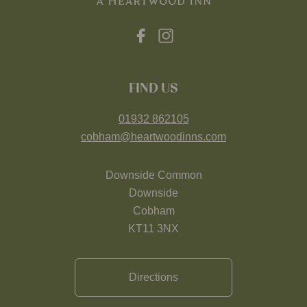
FIND US
01932 862105
cobham@heartwoodinns.com
Downside Common
Downside
Cobham
KT11 3NX
Directions