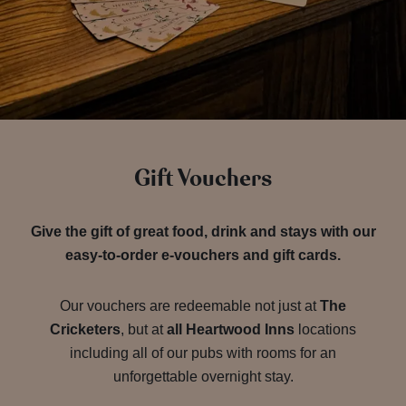
Gift Vouchers
Give the gift of great food, drink and stays with our
easy-to-order e-vouchers and gift cards.
Our vouchers are redeemable not just at
The
Cricketers
, but at
all Heartwood Inns
locations
including all of our pubs with rooms for an
unforgettable overnight stay.