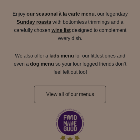
Enjoy
our seasonal à la carte menu
, our legendary
Sunday roasts
with bottomless trimmings and a
carefully chosen
wine list
designed to complement
every dish.
We also offer a
kids menu
for our littlest ones and
even a
dog menu
so your four legged friends don’t
feel left out too!
View all of our menus