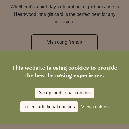
Whether it’s a birthday, celebration, or just because, a
Heartwood Inns gift card is the perfect treat for any
occasion.
Visit our gift shop
This website is using cookies to provide
the best browsing experience.
Accept additional cookies
Reject additional cookies
View cookies