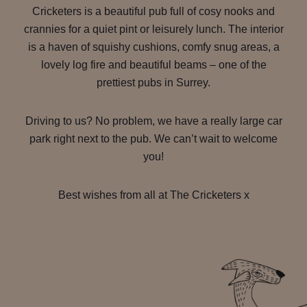
Cricketers is a beautiful pub full of cosy nooks and
crannies for a quiet pint or leisurely lunch. The interior
is a haven of squishy cushions, comfy snug areas, a
lovely log fire and beautiful beams – one of the
prettiest pubs in Surrey.
Driving to us? No problem, we have a really large car
park right next to the pub. We can’t wait to welcome
you!
Best wishes from all at The Cricketers x