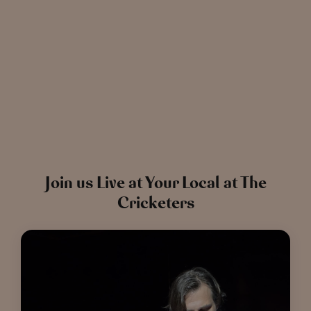
News
The Chronicle – Summer 2026
Cele
Read more
View all
news
Join us Live at Your Local at The
Cricketers