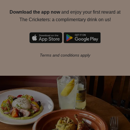
Download the app now
and enjoy your first reward at
The Cricketers: a complimentary drink on us!
Terms and conditions apply