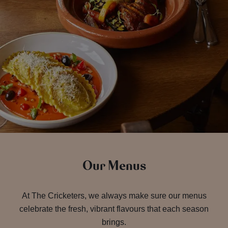
Our Menus
At The Cricketers, we always make sure our menus
celebrate the fresh, vibrant flavours that each season
brings.