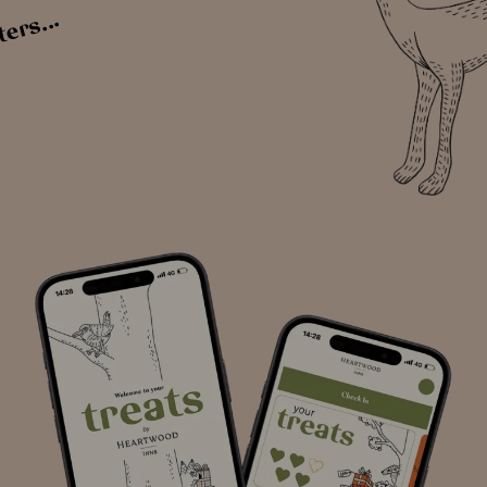
ters...