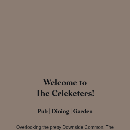
Welcome to
The Cricketers!
Pub | Dining | Garden
Overlooking the pretty Downside Common, The