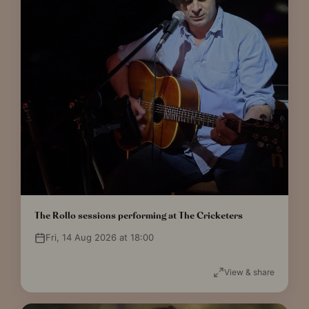
The Rollo sessions performing at The Cricketers
Fri, 14 Aug 2026 at 18:00
View & share