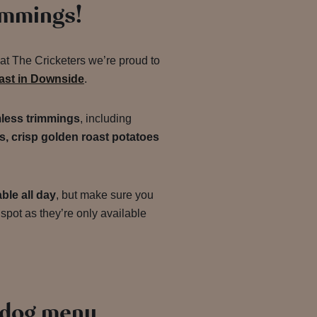
immings!
 at The Cricketers we’re proud to
oast in Downside
.
less trimmings
, including
s, crisp golden roast potatoes
ble all day
, but make sure you
spot as they’re only available
 dog menu