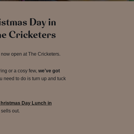
ristmas Day in
he Cricketers
 now open at The Cricketers.
ring or a cosy few,
we’ve got
u need to do is turn up and tuck
hristmas Day Lunch in
sells out.