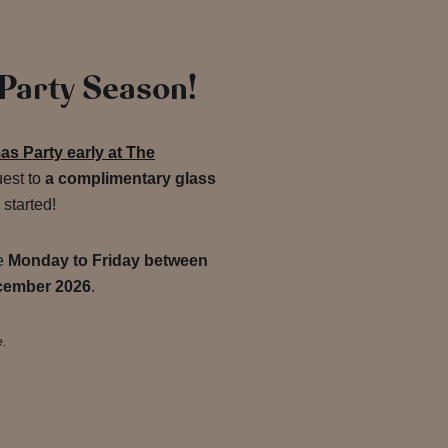
 Party Season!
s Party early at The
uest to
a complimentary glass
 started!
de
Monday to Friday between
cember 2026
.
e.