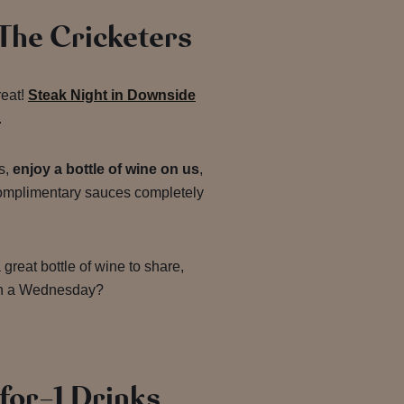
 The Cricketers
reat!
Steak Night in Downside
.
s,
enjoy a bottle of wine on us
,
complimentary sauces completely
great bottle of wine to share,
on a Wednesday?
for-1 Drinks