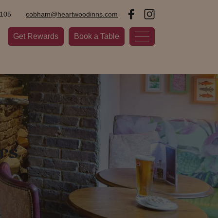
2105
cobham@heartwoodinns.com
Get Rewards
Book a Table
rs