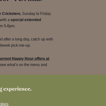
 Cricketers
, Sunday to Friday
 with a
special extended
om 5-8pm.
nd after a long day, catch up with
midweek pick-me-up.
urrent Happy Hour offers at
 see what’s on the menu and
ng experience.
uesday for our
okies