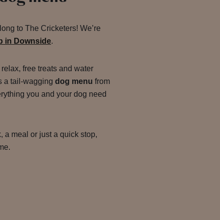
along to The Cricketers! We’re
ub in Downside
.
 relax, free treats and water
s a tail-wagging
dog menu
from
erything you and your dog need
, a meal or just a quick stop,
ome.