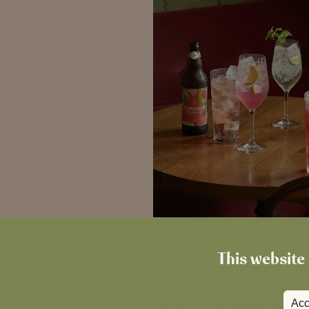
This website 
Acc