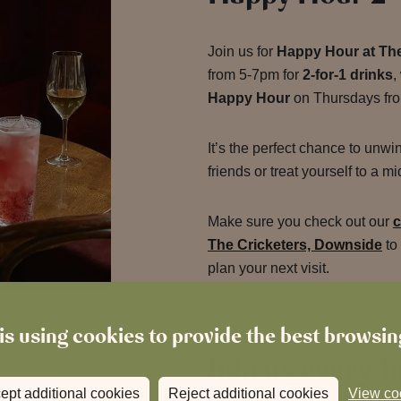
Join us for
Happy Hour at The
from 5-7pm for
2-for-1 drinks
,
Happy Hour
on Thursdays fr
It’s the perfect chance to unwi
friends or treat yourself to a 
Make sure you check out our
c
The Cricketers, Downside
to
plan your next visit.
is using cookies to provide the best browsi
Join us every T
ept additional cookies
Reject additional cookies
View co