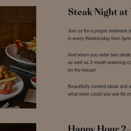
Steak Night at
Join us for a proper midweek t
is every Wednesday from 5pm
And when you order two steak
as well as 3 mouth-watering 
on the house!
Beautifully cooked steak and a 
what more could you ask for 
Happy Hour 2-