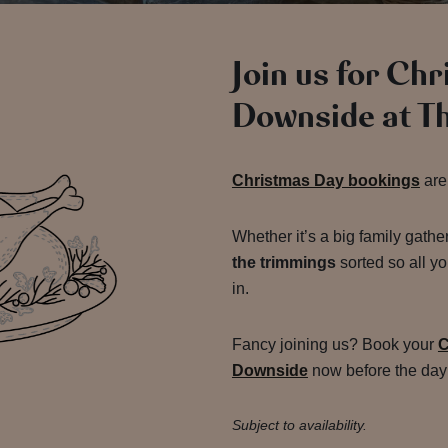
Join us for Ch
Downside at T
Christmas Day bookings
are
Whether it’s a big family gathe
the trimmings
sorted so all yo
in.
Fancy joining us? Book your
C
Downside
now before the day 
Subject to availability.