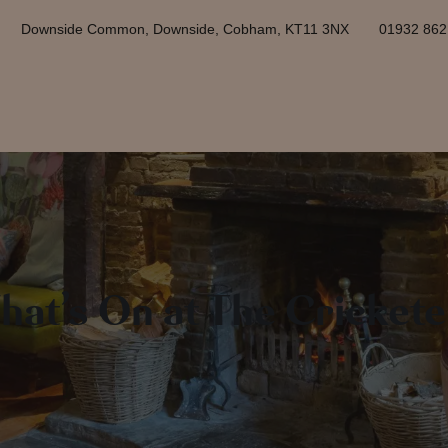
Downside Common, Downside, Cobham, KT11 3NX
01932 86
hat’s On at The Crickete