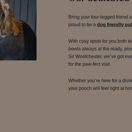
Bring your four-legged friend 
proud to be a
dog friendly p
With cosy spots for you both to
bowls always at the ready, plu
Sir Woofchester, we’ve got ev
for the paw-fect visit.
Whether you’re here for a drink
your pooch will feel right at h