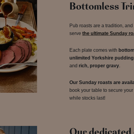
Bottomless Tr
Pub roasts are a tradition, and
serve
the ultimate Sunday r
Each plate comes with
bottom
unlimited Yorkshire pudding
and
rich, proper gravy
.
Our Sunday roasts are availa
book your table to secure your 
while stocks last!
Our dedicated