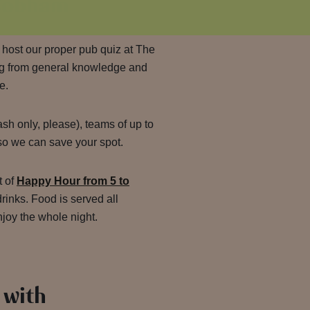
 Cobham
 host our proper pub quiz at The
ng from general knowledge and
e.
sh only, please), teams of up to
o we can save your spot.
t of
Happy Hour from 5 to
drinks. Food is served all
njoy the whole night.
 with