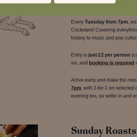
Quiz Night in
Every
Tuesday from 7pm
, we
Cricketers! Covering everythi
history to music and pop cultur
Entry is
just £2 per person
(ca
six, and
booking is required
s
Arrive early and make the mos
7pm
, with 2-for-1 on selected 
evening too, so settle in and e
Sunday Roasts