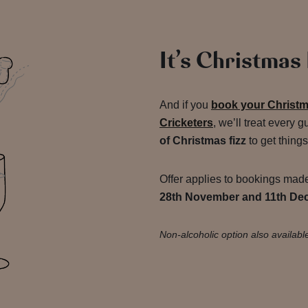
It’s Christmas
And if you
book your Christma
Cricketers
, we’ll treat every g
of Christmas fizz
to get things
Offer applies to bookings ma
28th November and 11th De
Non-alcoholic option also availabl