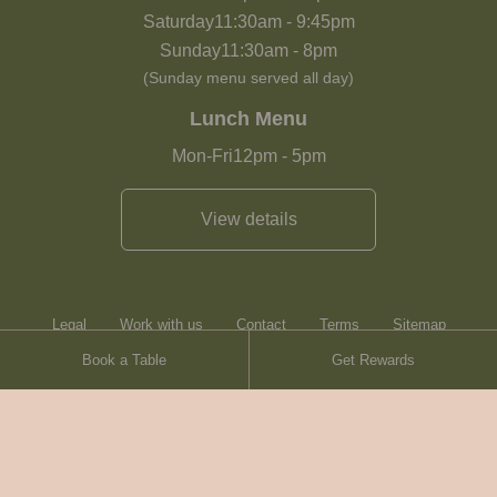
Saturday
11:30am
-
9:45pm
Sunday
11:30am
-
8pm
(Sunday menu served all day)
Lunch Menu
Mon-Fri
12pm
-
5pm
View details
Legal
Work with us
Contact
Terms
Sitemap
Book a Table
Get Rewards
Heartwood Inns
Brasserie Blanc
Contact
© Heartwood Inns
2026
made by
SAINT