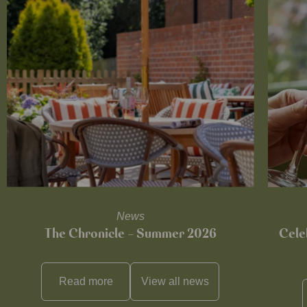
News
The Chronicle – Summer 2026
Cele
Read more
View all
news