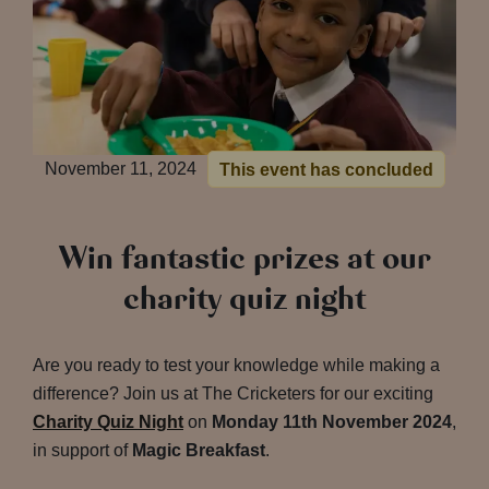
November 11, 2024
This event has concluded
Win fantastic prizes at our
charity quiz night
Are you ready to test your knowledge while making a
difference? Join us at The Cricketers for our exciting
Charity Quiz Night
on
Monday 11th November 2024
,
in support of
Magic Breakfast
.