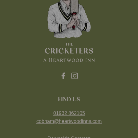
FIND US
01932 862105
cobham@heartwoodinns.com