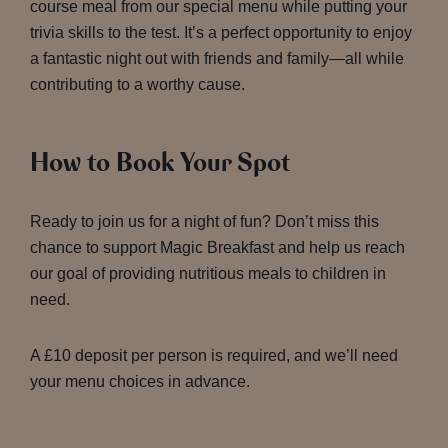
course meal from our special menu while putting your
trivia skills to the test. It’s a perfect opportunity to enjoy
a fantastic night out with friends and family—all while
contributing to a worthy cause.
How to Book Your Spot
Ready to join us for a night of fun? Don’t miss this
chance to support Magic Breakfast and help us reach
our goal of providing nutritious meals to children in
need.
A £10 deposit per person is required, and we’ll need
your menu choices in advance.