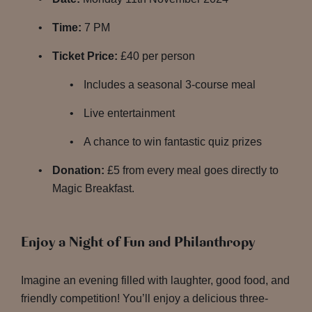
Time:
7 PM
Ticket Price:
£40 per person
Includes a seasonal 3-course meal
Live entertainment
A chance to win fantastic quiz prizes
Donation:
£5 from every meal goes directly to
Magic Breakfast.
Enjoy a Night of Fun and Philanthropy
Imagine an evening filled with laughter, good food, and
friendly competition! You’ll enjoy a delicious three-