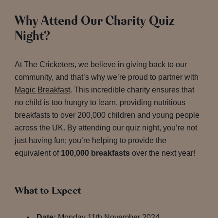
Why Attend Our Charity Quiz
Night?
At The Cricketers, we believe in giving back to our
community, and that’s why we’re proud to partner with
Magic Breakfast
. This incredible charity ensures that
no child is too hungry to learn, providing nutritious
breakfasts to over 200,000 children and young people
across the UK. By attending our quiz night, you’re not
just having fun; you’re helping to provide the
equivalent of
100,000 breakfasts
over the next year!
What to Expect
Date:
Monday 11th November 2024