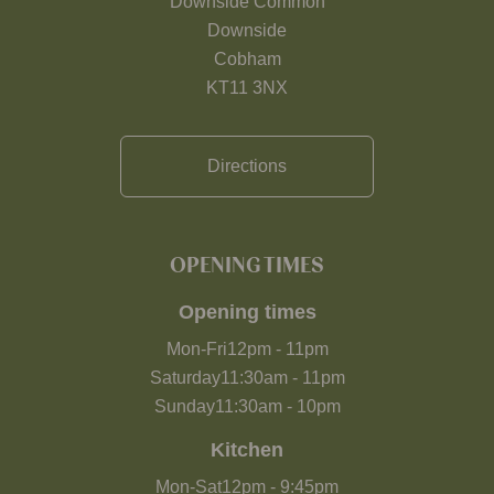
Downside Common
Downside
Cobham
KT11 3NX
Directions
OPENING TIMES
Opening times
Mon-Fri
12pm
-
11pm
Saturday
11:30am
-
11pm
Sunday
11:30am
-
10pm
Kitchen
Mon-Sat
12pm
-
9:45pm