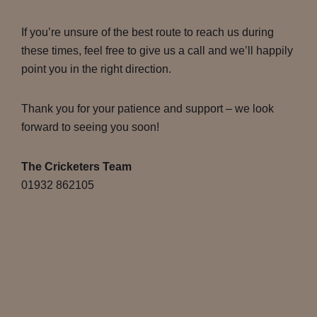
If you’re unsure of the best route to reach us during
these times, feel free to give us a call and we’ll happily
point you in the right direction.
Thank you for your patience and support – we look
forward to seeing you soon!
The Cricketers Team
01932 862105