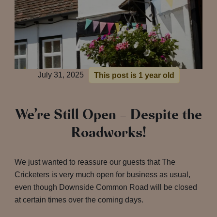
July 31, 2025
This post is 1 year old
We’re Still Open – Despite the
Roadworks!
We just wanted to reassure our guests that The
Cricketers is very much open for business as usual,
even though Downside Common Road will be closed
at certain times over the coming days.