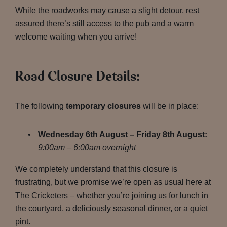
While the roadworks may cause a slight detour, rest
assured there’s still access to the pub and a warm
welcome waiting when you arrive!
Road Closure Details:
The following
temporary closures
will be in place:
Wednesday 6th August – Friday 8th August:
9:00am – 6:00am overnight
We completely understand that this closure is
frustrating, but we promise we’re open as usual here at
The Cricketers – whether you’re joining us for lunch in
the courtyard, a deliciously seasonal dinner, or a quiet
pint.