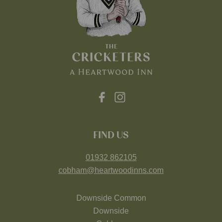
FIND US
01932 862105
cobham@heartwoodinns.com
Downside Common
Downside