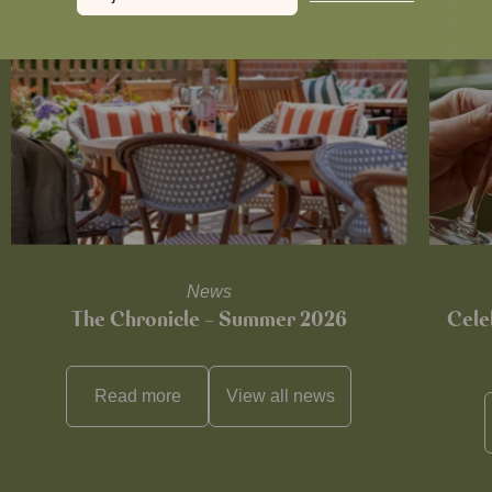
News
The Chronicle – Summer 2026
Cele
Read more
View all
news