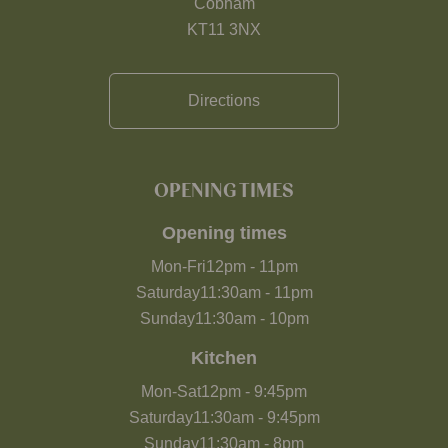
Cobham
KT11 3NX
Directions
OPENING TIMES
Opening times
Mon-Fri
12pm
-
11pm
Saturday
11:30am
-
11pm
Sunday
11:30am
-
10pm
Kitchen
Mon-Sat
12pm
-
9:45pm
Saturday
11:30am
-
9:45pm
Sunday
11:30am
-
8pm