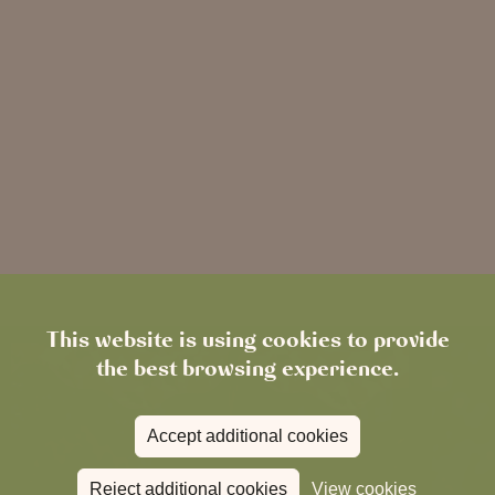
This website is using cookies to provide
the best browsing experience.
Accept additional cookies
Reject additional cookies
View cookies