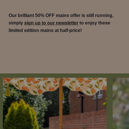
Our brilliant 50% OFF mains offer is still running,
simply
sign up to our newsletter
to enjoy these
limited edition mains at half-price!