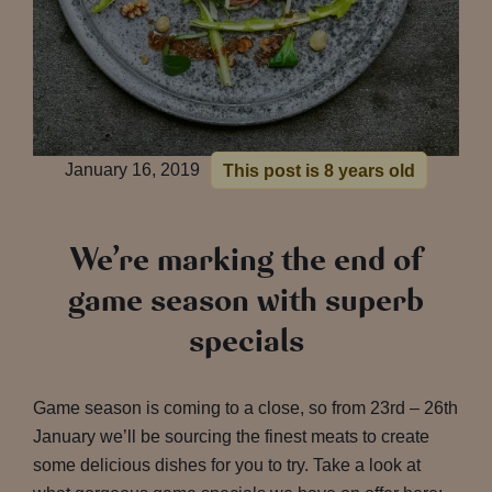
January 16, 2019
This post is 8 years old
We’re marking the end of
game season with superb
specials
Game season is coming to a close, so from 23rd – 26th
January we’ll be sourcing the finest meats to create
some delicious dishes for you to try. Take a look at