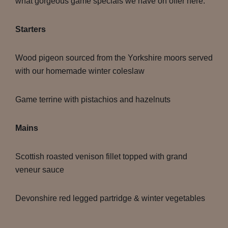
what gorgeous game specials we have on offer here:
Starters
Wood pigeon sourced from the Yorkshire moors served
with our homemade winter coleslaw
Game terrine with pistachios and hazelnuts
Mains
Scottish roasted venison fillet topped with grand
veneur sauce
Devonshire red legged partridge & winter vegetables