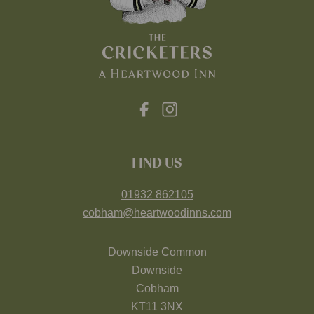
FIND US
01932 862105
cobham@heartwoodinns.com
Downside Common
Downside
Cobham
KT11 3NX