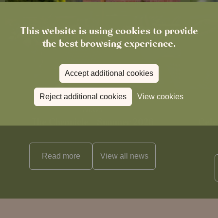
This website is using cookies to provide
the best browsing experience.
Accept additional cookies
Reject additional cookies
View cookies
News
The Chronicle – Summer 2026
Cele
Read more
View all
news