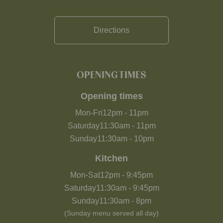
Directions
OPENING TIMES
Opening times
Mon-Fri
12pm
-
11pm
Saturday
11:30am
-
11pm
Sunday
11:30am
-
10pm
Kitchen
Mon-Sat
12pm
-
9:45pm
Saturday
11:30am
-
9:45pm
Sunday
11:30am
-
8pm
(Sunday menu served all day)