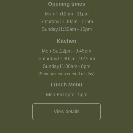
Opening times
Mon-Fri
12pm
-
11pm
Saturday
11:30am
-
11pm
Sunday
11:30am
-
10pm
Kitchen
Mon-Sat
12pm
-
9:45pm
Saturday
11:30am
-
9:45pm
Sunday
11:30am
-
8pm
(Sunday menu served all day)
Lunch Menu
Mon-Fri
12pm
-
5pm
View details