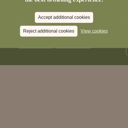
News
Accept additional cookies
The Chronicle – Summer 2026
Cele
Reject additional cookies
View cookies
Read more
View all
news