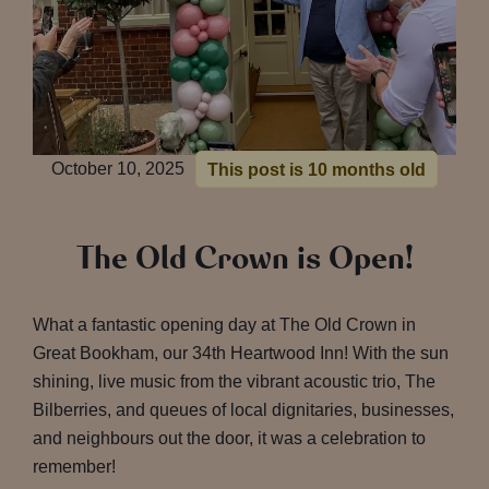
October 10, 2025
This post is 10 months old
The Old Crown is Open!
What a fantastic opening day at The Old Crown in
Great Bookham, our 34th Heartwood Inn! With the sun
shining, live music from the vibrant acoustic trio, The
Bilberries, and queues of local dignitaries, businesses,
and neighbours out the door, it was a celebration to
remember!