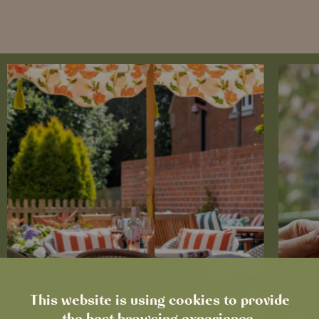
This website is using cookies to provide
the best browsing experience.