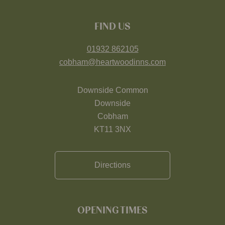
FIND US
01932 862105
cobham@heartwoodinns.com
Downside Common
Downside
Cobham
KT11 3NX
Directions
OPENING TIMES