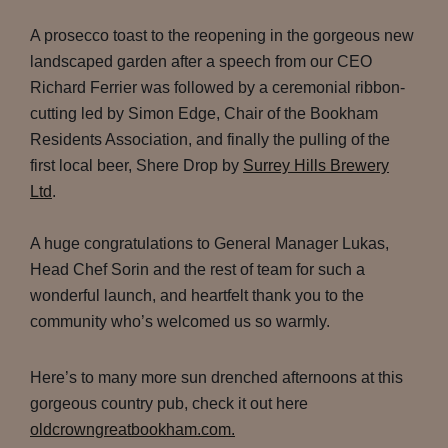
A prosecco toast to the reopening in the gorgeous new
landscaped garden after a speech from our CEO
Richard Ferrier was followed by a ceremonial ribbon-
cutting led by Simon Edge, Chair of the Bookham
Residents Association, and finally the pulling of the
first local beer, Shere Drop by
Surrey Hills Brewery
Ltd
.
A huge congratulations to General Manager Lukas,
Head Chef Sorin and the rest of team for such a
wonderful launch, and heartfelt thank you to the
community who’s welcomed us so warmly.
Here’s to many more sun drenched afternoons at this
gorgeous country pub, check it out here
oldcrowngreatbookham.com.