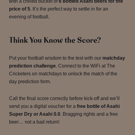
with a chilled bucket of
6 bottled Asahi beers for the
price of 5
. It’s the perfect way to settle in for an
evening of football.
Think You Know the Score?
Put your football wisdom to the test with our
matchday
prediction challenge
. Connect to the WiFi at The
Cricketers on matchdays to unlock the match of the
day prediction form.
Call the final score correctly before kick-off and we’ll
send you a digital voucher for a
free bottle of Asahi
Super Dry or Asahi 0.0
. Bragging rights and a free
beer… not a bad return!