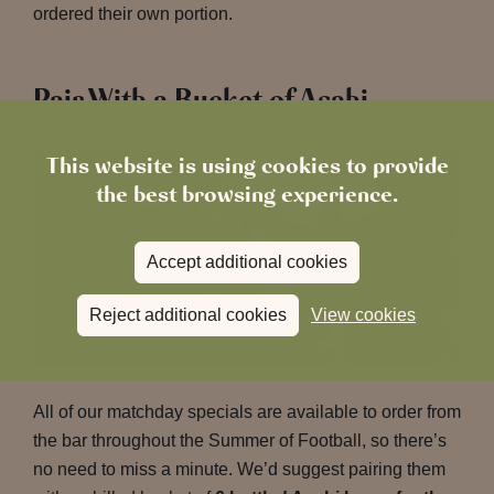
ordered their own portion.
Pair With a Bucket of Asahi
This website is using cookies to provide
the best browsing experience.
Accept additional cookies
Reject additional cookies
View cookies
All of our matchday specials are available to order from
the bar throughout the Summer of Football, so there’s
no need to miss a minute. We’d suggest pairing them