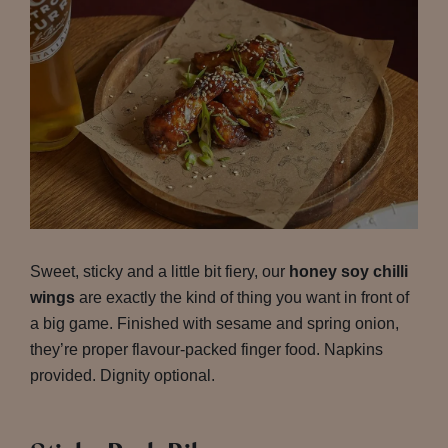
Sweet, sticky and a little bit fiery, our
honey soy chilli
wings
are exactly the kind of thing you want in front of
a big game. Finished with sesame and spring onion,
they’re proper flavour-packed finger food. Napkins
provided. Dignity optional.