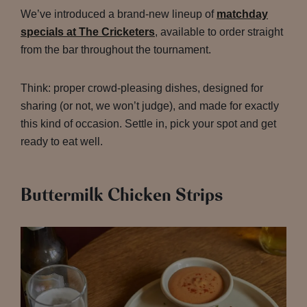
We’ve introduced a brand-new lineup of
matchday
specials at The Cricketers
, available to order straight
from the bar throughout the tournament.
Think: proper crowd-pleasing dishes, designed for
sharing (or not, we won’t judge), and made for exactly
this kind of occasion. Settle in, pick your spot and get
ready to eat well.
Buttermilk Chicken Strips