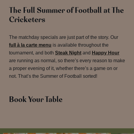
The Full Summer of Football at The
Cricketers
The matchday specials are just part of the story. Our
full à la carte menu
is available throughout the
tournament, and both
Steak Night
and
Happy Hour
are running as normal, so there’s every reason to make
a proper evening of it, whether there’s a game on or
not. That’s the Summer of Football sorted!
Book Your Table