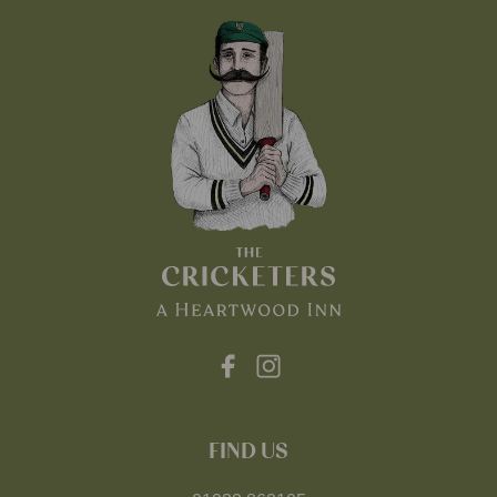
FIND US