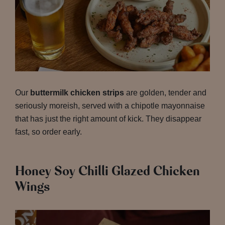
Our
buttermilk chicken strips
are golden, tender and
seriously moreish, served with a chipotle mayonnaise
that has just the right amount of kick. They disappear
fast, so order early.
Honey Soy Chilli Glazed Chicken
Wings