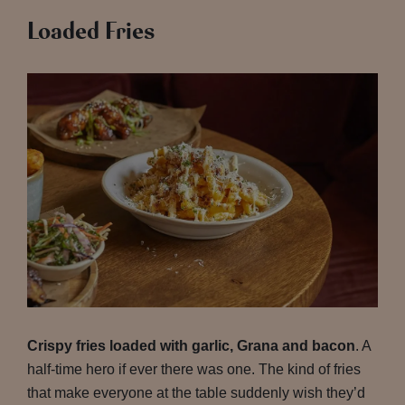
Loaded Fries
Crispy fries loaded with garlic, Grana and bacon
. A
half-time hero if ever there was one. The kind of fries
that make everyone at the table suddenly wish they’d