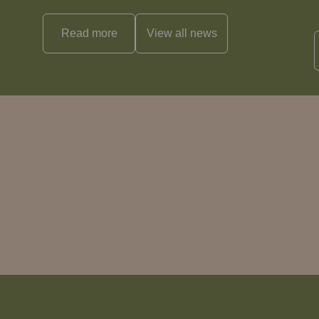
Read more
View all
news