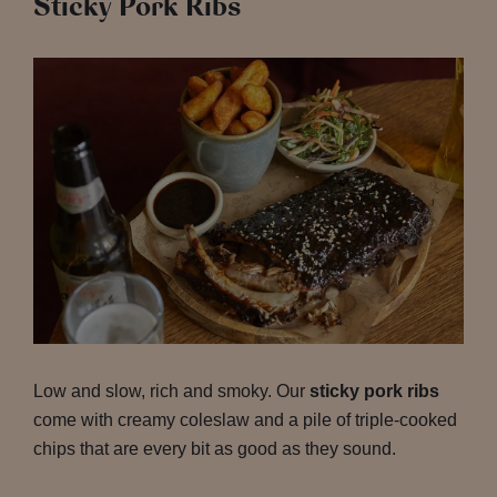
Sticky Pork Ribs
Low and slow, rich and smoky. Our
sticky pork ribs
come with creamy coleslaw and a pile of triple-cooked
chips that are every bit as good as they sound.