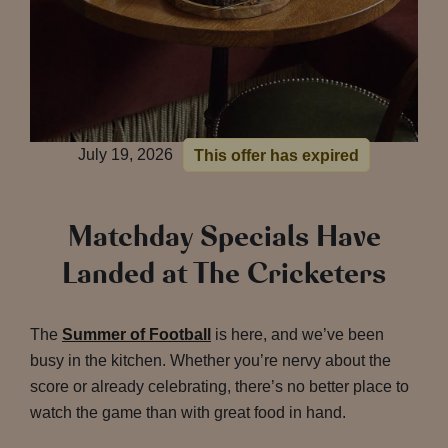
July 19, 2026
This offer has expired
Matchday Specials Have
Landed at The Cricketers
The
Summer of Football
is here, and we’ve been
busy in the kitchen. Whether you’re nervy about the
score or already celebrating, there’s no better place to
watch the game than with great food in hand.