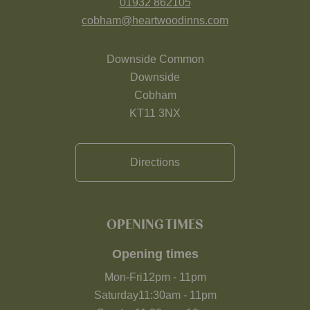
01932 862105
cobham@heartwoodinns.com
Downside Common
Downside
Cobham
KT11 3NX
Directions
OPENING TIMES
Opening times
Mon-Fri
12pm
-
11pm
Saturday
11:30am
-
11pm