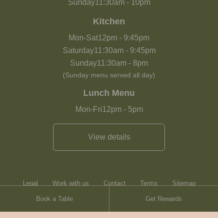
Sunday
11:30am
-
10pm
Kitchen
Mon-Sat
12pm
-
9:45pm
Saturday
11:30am
-
9:45pm
Sunday
11:30am
-
8pm
(Sunday menu served all day)
Lunch Menu
Mon-Fri
12pm
-
5pm
View details
Legal
Work with us
Contact
Terms
Sitemap
Book a Table
Get Rewards
Heartwood Inns
Brasserie Blanc
Contact