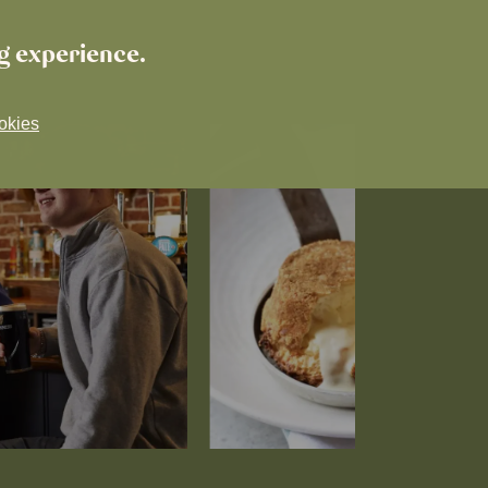
ng experience.
okies