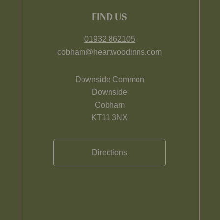
FIND US
01932 862105
cobham@heartwoodinns.com
Downside Common
Downside
Cobham
KT11 3NX
Directions