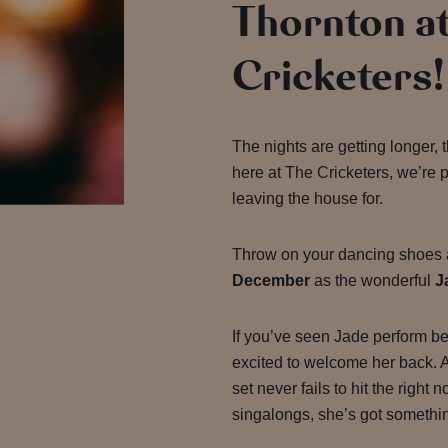
Thornton a
Cricketers!
The nights are getting longer, 
here at The Cricketers,
we’re 
leaving the house for.
Throw on your dancing shoes 
December
as the wonderful
J
If you’ve seen Jade perform be
excited to welcome her back. A 
set never fails to hit the right 
singalongs, she’s got somethin