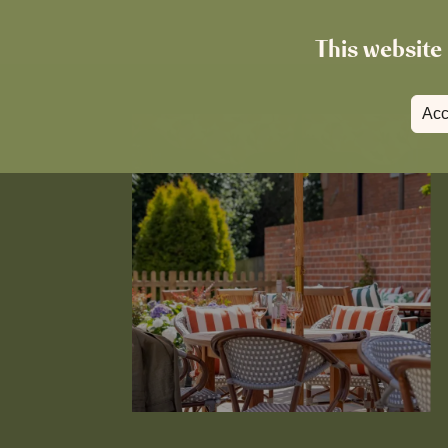
This website 
Acc