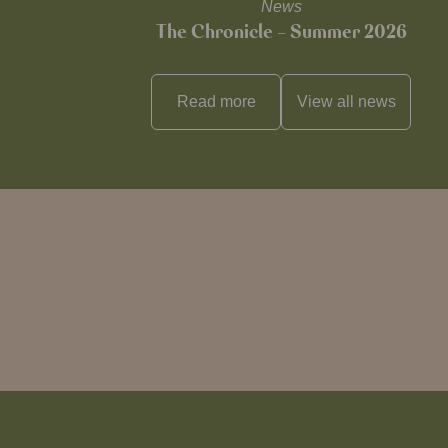
News
The Chronicle – Summer 2026
Read more
View all
news