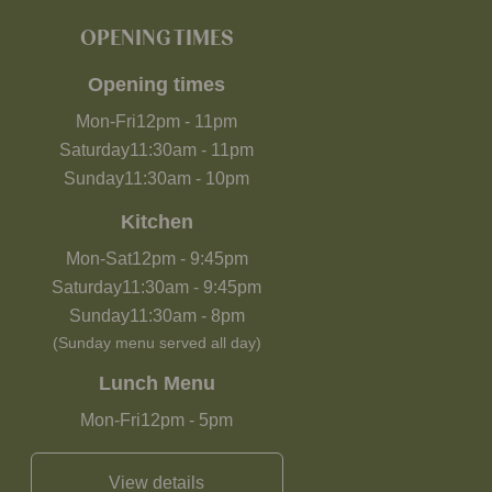
OPENING TIMES
Opening times
Mon-Fri
12pm
-
11pm
Saturday
11:30am
-
11pm
Sunday
11:30am
-
10pm
Kitchen
Mon-Sat
12pm
-
9:45pm
Saturday
11:30am
-
9:45pm
Sunday
11:30am
-
8pm
(Sunday menu served all day)
Lunch Menu
Mon-Fri
12pm
-
5pm
View details