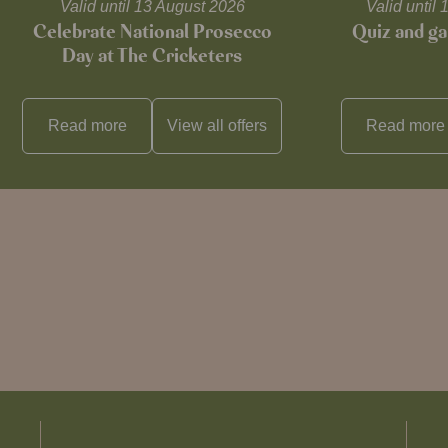
Valid until 13 August 2026
Valid unti
Celebrate National Prosecco
Quiz and ga
Day at The Cricketers
Read more
View all
offers
Read more