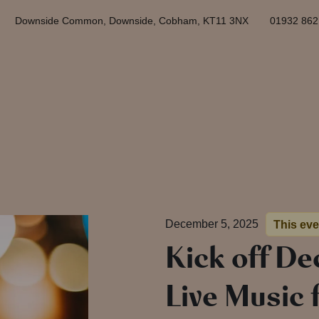
Downside Common, Downside, Cobham, KT11 3NX
01932 86
December 5, 2025
This ev
Kick off D
Live Music 