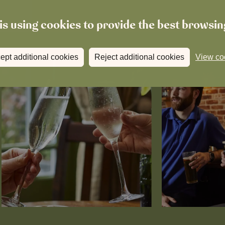
is using cookies to provide the best browsi
ept additional cookies
Reject additional cookies
View co