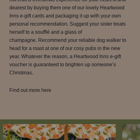
dearest by buying them one of our lovely Heartwood
Inns e-gift cards and packaging it up with your own
personal recommendation. Suggest your sister treats
herself to a soufflé and a glass of
champagne. Recommend your reliable dog walker to
head for a roast at one of our cosy pubs in the new
year. Whatever the reason, a Heartwood Inns e-gift
voucher is guaranteed to brighten up someone’s
Christmas.
Find out more here