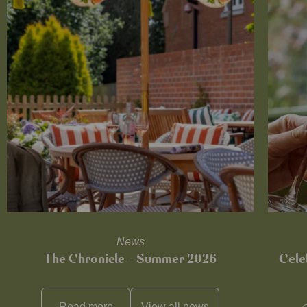
News
The Chronicle – Summer 2026
Cele
Read more
View all
news