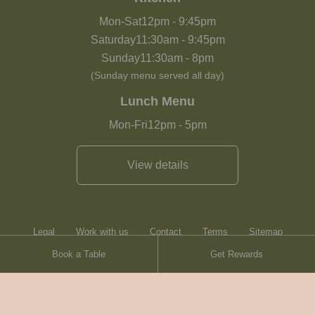
Mon-Sat
12pm
-
9:45pm
Saturday
11:30am
-
9:45pm
Sunday
11:30am
-
8pm
(Sunday menu served all day)
Lunch Menu
Mon-Fri
12pm
-
5pm
View details
Legal
Work with us
Contact
Terms
Sitemap
Book a Table
Get Rewards
Heartwood Inns
Brasserie Blanc
Contact
© Heartwood Inns
2026
made by
SAINT