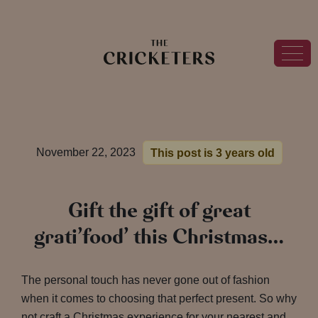
November 22, 2023
This post is 3 years old
Gift the gift of great
grati’food’ this Christmas…
The personal touch has never gone out of fashion
when it comes to choosing that perfect present. So why
not craft a Christmas experience for your nearest and