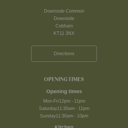
Downside Common
Downside
Cobham
KT11 3NX
Directions
OPENING TIMES
Opening times
Mon-Fri
12pm
-
11pm
Saturday
11:30am
-
11pm
Sunday
11:30am
-
10pm
Kitchen