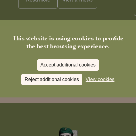
This website is using cookies to provide
the best browsing experience.
Accept additional cookies
Reject additional cookies
View cookies