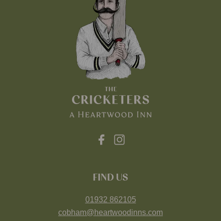
FIND US
01932 862105
cobham@heartwoodinns.com