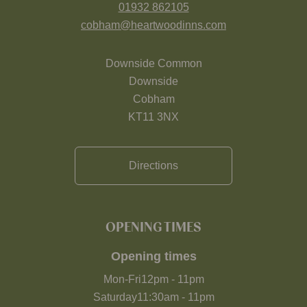
01932 862105
cobham@heartwoodinns.com
Downside Common
Downside
Cobham
KT11 3NX
Directions
OPENING TIMES
Opening times
Mon-Fri
12pm
-
11pm
Saturday
11:30am
-
11pm