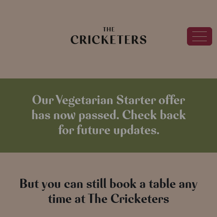
Our Vegetarian Starter offer
has now passed. Check back
for future updates.
But you can still book a table any
time at The Cricketers