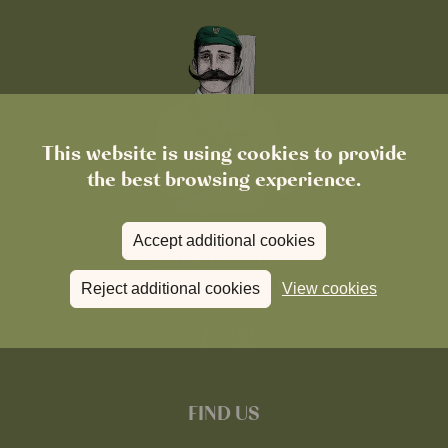
This website is using cookies to provide
the best browsing experience.
Accept additional cookies
Reject additional cookies
View cookies
FIND US