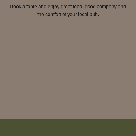
Book a table and enjoy great food, good company and
the comfort of your local pub.