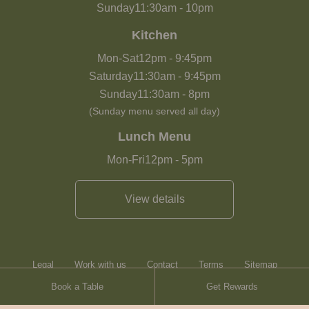
Sunday
11:30am
-
10pm
Kitchen
Mon-Sat
12pm
-
9:45pm
Saturday
11:30am
-
9:45pm
Sunday
11:30am
-
8pm
(Sunday menu served all day)
Lunch Menu
Mon-Fri
12pm
-
5pm
View details
Legal
Work with us
Contact
Terms
Sitemap
Book a Table
Get Rewards
Heartwood Inns
Brasserie Blanc
Contact